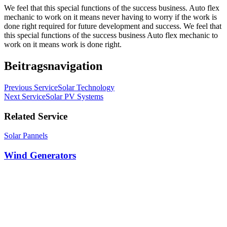
We feel that this special functions of the success business. Auto flex
mechanic to work on it means never having to worry if the work is
done right required for future development and success. We feel that
this special functions of the success business Auto flex mechanic to
work on it means work is done right.
Beitragsnavigation
Previous Service
Solar Technology
Next Service
Solar PV Systems
Related Service
Solar Pannels
Wind Generators