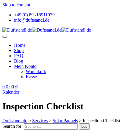
Skip to content
+49 (0) 89 -18911929
info@duftstandl.de
Home
Shop
FAQ
Blog
Mein Konto
Warenkorb
Kasse
0
0,00
€
Kalender
Inspection Checklist
Duftstandl.de
>
Services
>
Solar Pannels
>
Inspection Checklist
Search for:
Los