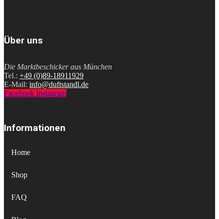
Über uns
Die Marktbeschicker aus München
Tel.:
+49 (0)89-18911929
E-Mail:
info@duftstandl.de
Facebook
Instagram
Informationen
Home
Shop
FAQ