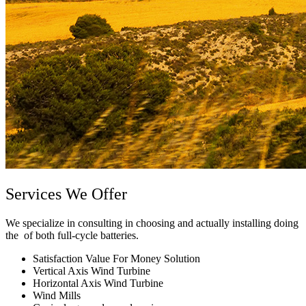
Services We Offer
We specialize in consulting in choosing and actually installing doing
the of both full-cycle batteries.
Satisfaction Value For Money Solution
Vertical Axis Wind Turbine
Horizontal Axis Wind Turbine
Wind Mills