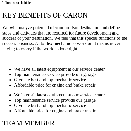
This is subtitle
KEY BENEFITS OF CARON
We will analyze potential of your tourism destination and define
steps and activities that are required for future development and
success of your destination. We feel that this special functions of the
success business. Auto flex mechanic to work on it means never
having to worry if the work is done right
We have all latest equipment at our service center
Top maintenance service provide our garage
Give the best and top mechanic service
Affordable price for engine and brake repair
We have all latest equipment at our service center
Top maintenance service provide our garage
Give the best and top mechanic service
Affordable price for engine and brake repair
TEAM MEMBER