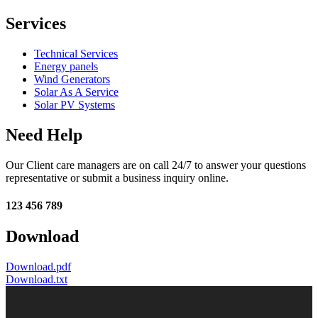
Services
Technical Services
Energy panels
Wind Generators
Solar As A Service
Solar PV Systems
Need Help
Our Client care managers are on call 24/7 to answer your questions
representative or submit a business inquiry online.
123 456 789
Download
Download.pdf
Download.txt