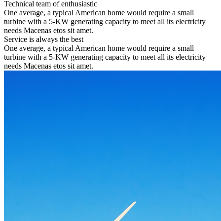
Technical team of enthusiastic
One average, a typical American home would require a small
turbine with a 5-KW generating capacity to meet all its electricity
needs Macenas etos sit amet.
Service is always the best
One average, a typical American home would require a small
turbine with a 5-KW generating capacity to meet all its electricity
needs Macenas etos sit amet.