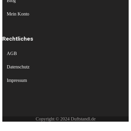
Blog
Mein Konto
Rechtliches
AGB
Datenschutz
Impressum
Copyright © 2024 Duftstandl.de