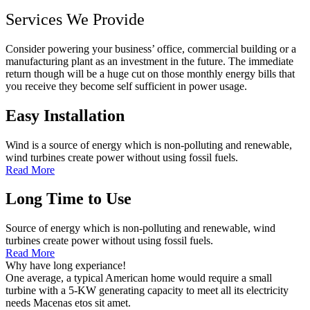
Services We Provide
Consider powering your business’ office, commercial building or a
manufacturing plant as an investment in the future. The immediate
return though will be a huge cut on those monthly energy bills that
you receive they become self sufficient in power usage.
Easy Installation
Wind is a source of energy which is non-polluting and renewable,
wind turbines create power without using fossil fuels.
Read More
Long Time to Use
Source of energy which is non-polluting and renewable, wind
turbines create power without using fossil fuels.
Read More
Why have long experiance!
One average, a typical American home would require a small
turbine with a 5-KW generating capacity to meet all its electricity
needs Macenas etos sit amet.