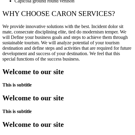
Capicola ground round venison
WHY CHOOSE CARON SERVICES?
We provide innovative solutions with the best. Incident dolor sit
mate, consecrate disciplining elite, tied do modernism temper. We
will Define your business goals and steps to achieve them through
sustainable tourism. We will analyze potential of your tourism
destination and define steps and activities that are required for future
development and success of your destination. We feel that this
special functions of the success business.
Welcome to our site
This is subtitle
Welcome to our site
This is subtitle
Welcome to our site